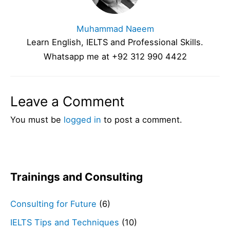
Muhammad Naeem
Learn English, IELTS and Professional Skills.
Whatsapp me at +92 312 990 4422
Leave a Comment
You must be
logged in
to post a comment.
Trainings and Consulting
Consulting for Future
(6)
IELTS Tips and Techniques
(10)