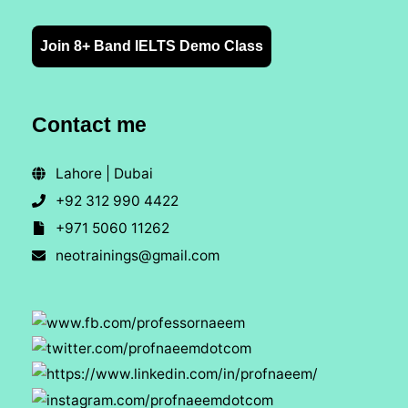
Join 8+ Band IELTS Demo Class
Contact me
Lahore | Dubai
+92 312 990 4422
+971 5060 11262
neotrainings@gmail.com