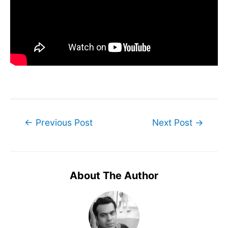
Post
←
Previous Post
Next Post
→
navigation
About The Author