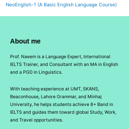
NeoEnglish-1 (A Basic English Language Course)
About me
Prof. Naeem is a Language Expert, International
IELTS Trainer, and Consultant with an MA in English
and a PGD in Linguistics.
With teaching experience at UMT, SKANS,
Beaconhouse, Lahore Grammar, and Minhaj
University, he helps students achieve 8+ Band in
IELTS and guides them toward global Study, Work,
and Travel opportunities.