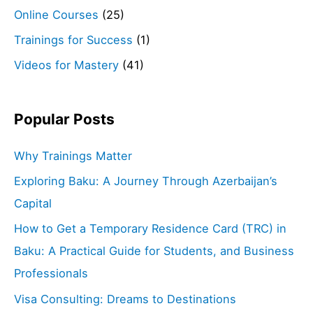
Online Courses
(25)
Trainings for Success
(1)
Videos for Mastery
(41)
Popular Posts
Why Trainings Matter
Exploring Baku: A Journey Through Azerbaijan’s
Capital
How to Get a Temporary Residence Card (TRC) in
Baku: A Practical Guide for Students, and Business
Professionals
Visa Consulting: Dreams to Destinations