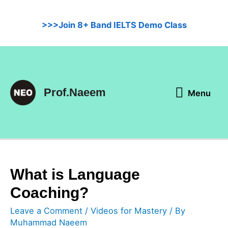
Skip
to
>>>Join 8+ Band IELTS Demo Class
content
Menu
Prof.Naeem
Menu
What is Language
Coaching?
Leave a Comment
/
Videos for Mastery
/ By
Muhammad Naeem