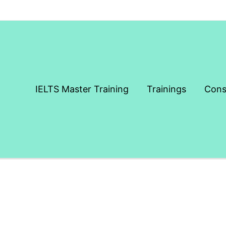
IELTS Master Training
Trainings
Cons