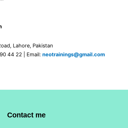
m
oad, Lahore, Pakistan
90 44 22 | Email:
neotrainings@gmail.com
Contact me