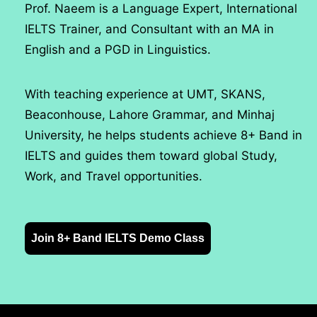
Prof. Naeem is a Language Expert, International
IELTS Trainer, and Consultant with an MA in
English and a PGD in Linguistics.
With teaching experience at UMT, SKANS,
Beaconhouse, Lahore Grammar, and Minhaj
University, he helps students achieve 8+ Band in
IELTS and guides them toward global Study,
Work, and Travel opportunities.
Join 8+ Band IELTS Demo Class