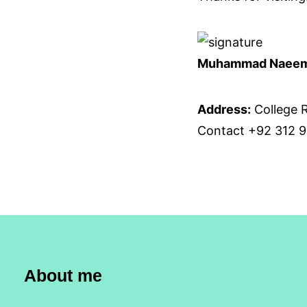
Muhammad Naee
Address:
College R
Contact +92 312 9
About me