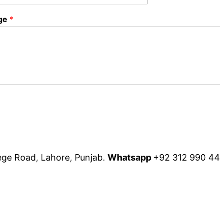
ge
*
lege Road, Lahore, Punjab.
Whatsapp
+92 312 990 4