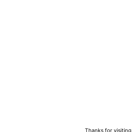
Thanks for visitin