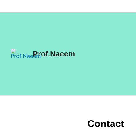
Skip
to
content
Prof.Naeem
Contact