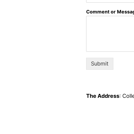
Comment or Messa
Submit
The Address
: Col