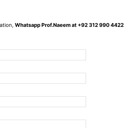
ation,
Whatsapp Prof.Naeem at +92 312 990 4422