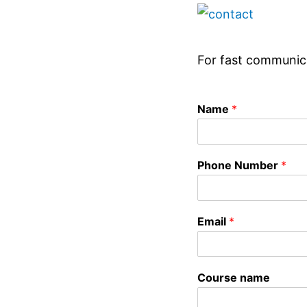
For fast communic
Name
*
Phone Number
*
Email
*
Course name