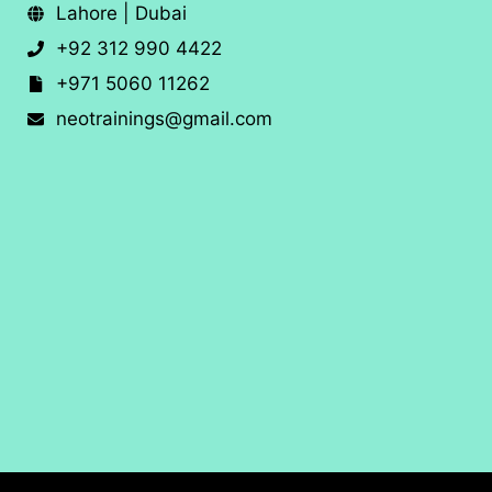
Lahore | Dubai
+92 312 990 4422
+971 5060 11262
neotrainings@gmail.com