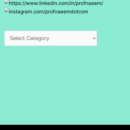
Categories