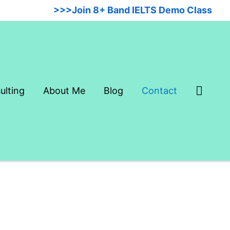
>>>Join 8+ Band IELTS Demo Class
Searc
ulting
About Me
Blog
Contact