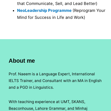
that Communicate, Sell, and Lead Better)
NeoLeadership Programme
(Reprogram Your
Mind for Success in Life and Work)
About me
Prof. Naeem is a Language Expert, International
IELTS Trainer, and Consultant with an MA in English
and a PGD in Linguistics.
With teaching experience at UMT, SKANS,
Beaconhouse, Lahore Grammar, and Minhaj