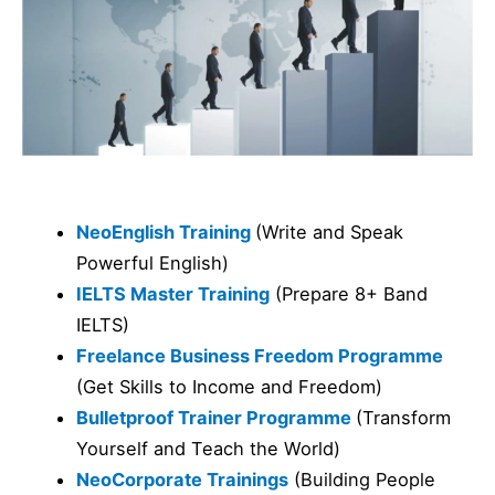
NeoEnglish Training
(Write and Speak
Powerful English)
IELTS Master Training
(Prepare 8+ Band
IELTS)
Freelance Business Freedom Programme
(Get Skills to Income and Freedom)
Bulletproof Trainer Programme
(Transform
Yourself and Teach the World)
NeoCorporate Trainings
(Building People