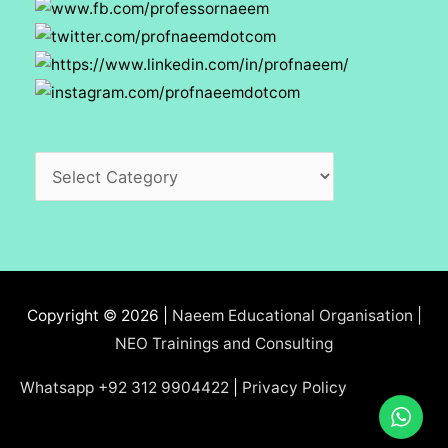
Categories
Copyright © 2026 |
Naeem Educational Organisation |
NEO Trainings and Consulting
Whatsapp +92 312 9904422
|
Privacy Policy