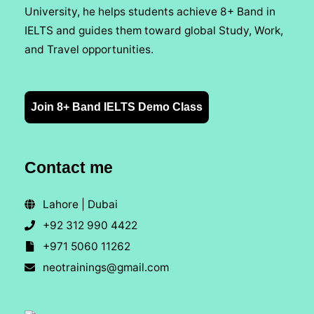
University, he helps students achieve 8+ Band in
IELTS and guides them toward global Study, Work,
and Travel opportunities.
Join 8+ Band IELTS Demo Class
Contact me
Lahore | Dubai
+92 312 990 4422
+971 5060 11262
neotrainings@gmail.com