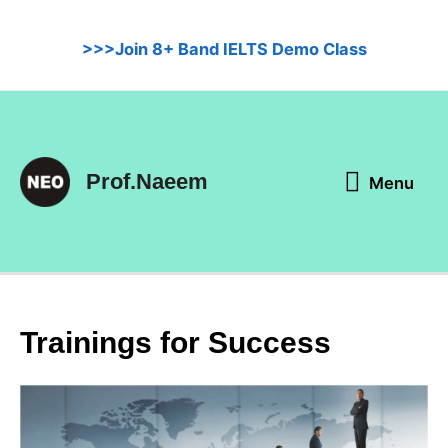
Skip
to
>>>Join 8+ Band IELTS Demo Class
content
Menu
Prof.Naeem
Menu
Trainings for Success