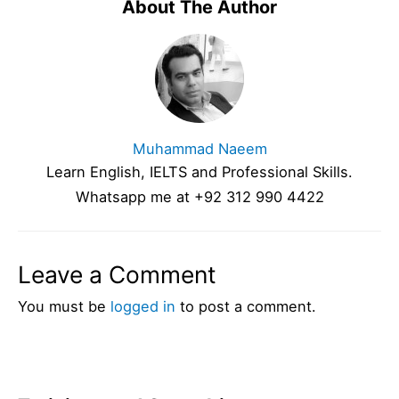
About The Author
Muhammad Naeem
Learn English, IELTS and Professional Skills.
Whatsapp me at +92 312 990 4422
Leave a Comment
You must be
logged in
to post a comment.