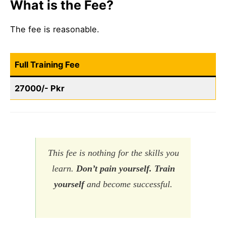
What is the Fee?
The fee is reasonable.
Full Training Fee
27000/- Pkr
This fee is nothing for the skills you
learn.
Don’t pain yourself. Train
yourself
and become successful.