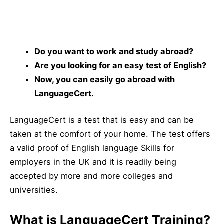
Do you want to work and study abroad?
Are you looking for an easy test of English?
Now, you can easily go abroad with
LanguageCert.
LanguageCert is a test that is easy and can be
taken at the comfort of your home. The test offers
a valid proof of English language Skills for
employers
in the UK and it is readily being
accepted by more and more colleges and
universities.
What is LanguageCert Training?