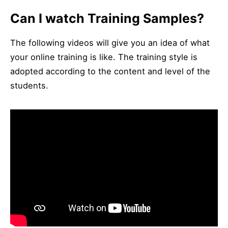
Can I watch Training Samples?
The following videos will give you an idea of ​​what
your online training is like. The training style is
adopted according to the content and level of the
students.