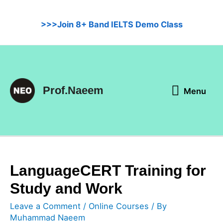
Skip
to
>>>Join 8+ Band IELTS Demo Class
content
Menu
Prof.Naeem
Menu
LanguageCERT Training for
Study and Work
Leave a Comment
/
Online Courses
/ By
Muhammad Naeem