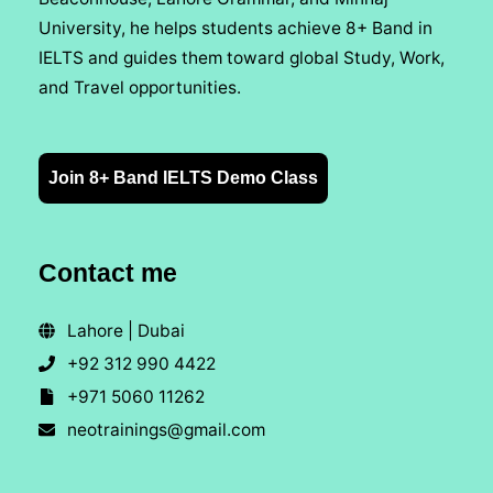
University, he helps students achieve 8+ Band in
IELTS and guides them toward global Study, Work,
and Travel opportunities.
Join 8+ Band IELTS Demo Class
Contact me
Lahore | Dubai
+92 312 990 4422
+971 5060 11262
neotrainings@gmail.com