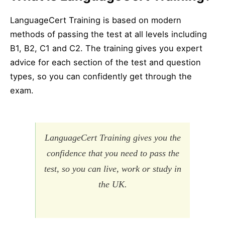
LanguageCert Training is based on modern
methods of passing the test at all levels including
B1, B2, C1 and C2. The training gives you expert
advice for each section of the test and question
types, so you can confidently get through the
exam.
LanguageCert Training gives you the
confidence that you need to pass the
test, so you can live, work or study in
the UK.