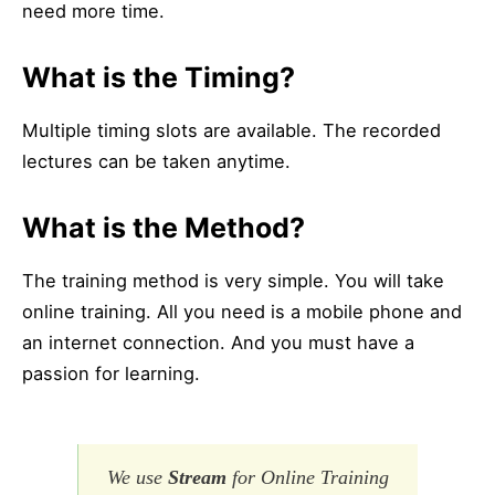
need more time.
What is the Timing?
Multiple timing slots are available. The recorded
lectures can be taken anytime.
What is the Method?
The training method is very simple. You will take
online training. All you need is a mobile phone and
an internet connection. And you must have a
passion for learning.
We use
Stream
for Online Training