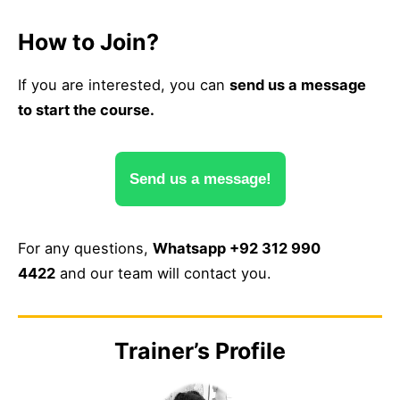
How to Join?
If you are interested, you can
send us a message
to start the course.
Send us a message!
For any questions,
Whatsapp +92 312 990
4422
and our team will contact you.
Trainer’s Profile