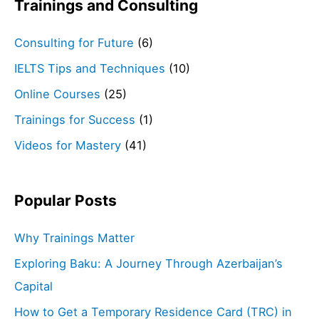
Trainings and Consulting
Consulting for Future
(6)
IELTS Tips and Techniques
(10)
Online Courses
(25)
Trainings for Success
(1)
Videos for Mastery
(41)
Popular Posts
Why Trainings Matter
Exploring Baku: A Journey Through Azerbaijan’s
Capital
How to Get a Temporary Residence Card (TRC) in