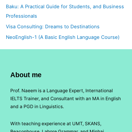
Baku: A Practical Guide for Students, and Business
Professionals
Visa Consulting: Dreams to Destinations
NeoEnglish-1 (A Basic English Language Course)
About me
Prof. Naeem is a Language Expert, International
IELTS Trainer, and Consultant with an MA in English
and a PGD in Linguistics.
With teaching experience at UMT, SKANS,
Beaconhouse, Lahore Grammar, and Minhaj