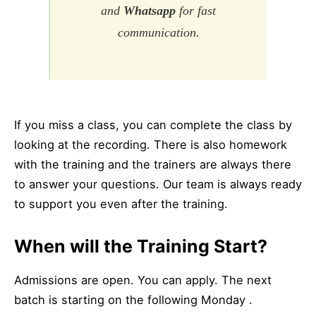
and
Whatsapp
for fast
communication.
If you miss a class, you can complete the class by
looking at the recording. There is also homework
with the training and the trainers are always there
to answer your questions. Our team is always ready
to support you even after the training.
When will the Training Start?
Admissions are open. You can apply. The next
batch is starting on the following Monday .