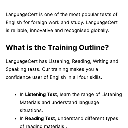
LanguageCert is one of the most popular tests of
English for foreign work and study. LanguageCert
is reliable, innovative and recognised globally.
What is the Training Outline?
LanguageCert has Listening, Reading, Writing and
Speaking tests. Our training makes you a
confidence user of English in all four skills.
In
Listening Test
, learn the range of Listening
Materials and understand language
situations.
In
Reading Test
, understand different types
of reading materials .