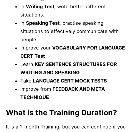
In
Writing Test
, write better different
situations.
In
Speaking Test
, practise speaking
situations to effectively communicate with
people.
Improve your
VOCABULARY FOR LANGUAGE
CERT Test
Learn
KEY SENTENCE STRUCTURES FOR
WRITING AND SPEAKING
Take
LANGUAGE CERT MOCK TESTS
Improve from
FEEDBACK AND META-
TECHNIQUE
What is the Training Duration?
It is a 1-month Training, but you can continue if you