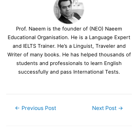
Prof. Naeem is the founder of (NEO) Naeem
Educational Organisation. He is a Language Expert
and IELTS Trainer. He’s a Linguist, Traveler and
Writer of many books. He has helped thousands of
students and professionals to learn English
successfully and pass International Tests.
Post
←
Previous Post
Next Post
→
navigation