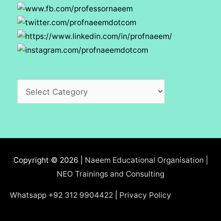
Categories
Copyright © 2026 |
Naeem Educational Organisation |
NEO Trainings and Consulting
Whatsapp +92 312 9904422
|
Privacy Policy