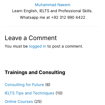
Muhammad Naeem
Learn English, IELTS and Professional Skills.
Whatsapp me at +92 312 990 4422
Leave a Comment
You must be
logged in
to post a comment.
Trainings and Consulting
Consulting for Future
(6)
IELTS Tips and Techniques
(10)
Online Courses
(25)