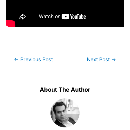
Post
←
Previous Post
Next Post
→
navigation
About The Author