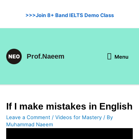
Skip
to
>>>Join 8+ Band IELTS Demo Class
content
Menu
Prof.Naeem
Menu
If I make mistakes in English
Leave a Comment
/
Videos for Mastery
/ By
Muhammad Naeem