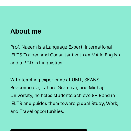
About me
Prof. Naeem is a Language Expert, International
IELTS Trainer, and Consultant with an MA in English
and a PGD in Linguistics.
With teaching experience at UMT, SKANS,
Beaconhouse, Lahore Grammar, and Minhaj
University, he helps students achieve 8+ Band in
IELTS and guides them toward global Study, Work,
and Travel opportunities.