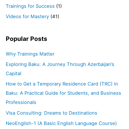
Trainings for Success
(1)
Videos for Mastery
(41)
Popular Posts
Why Trainings Matter
Exploring Baku: A Journey Through Azerbaijan’s
Capital
How to Get a Temporary Residence Card (TRC) in
Baku: A Practical Guide for Students, and Business
Professionals
Visa Consulting: Dreams to Destinations
NeoEnglish-1 (A Basic English Language Course)