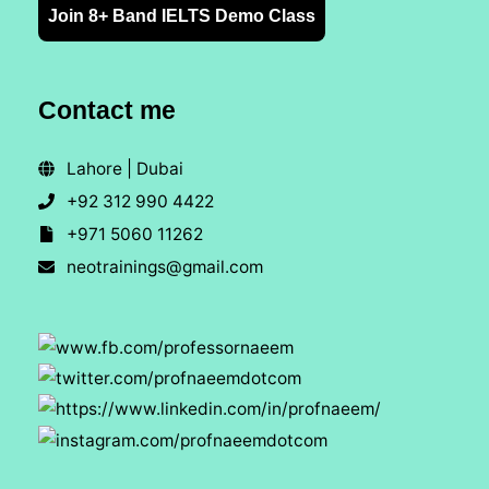
Join 8+ Band IELTS Demo Class
Contact me
Lahore | Dubai
+92 312 990 4422
+971 5060 11262
neotrainings@gmail.com