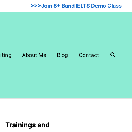
>>>Join 8+ Band IELTS Demo Class
Searc
lting
About Me
Blog
Contact
Trainings and