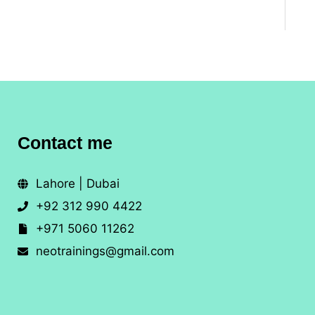
Contact me
Lahore | Dubai
+92 312 990 4422
+971 5060 11262
neotrainings@gmail.com