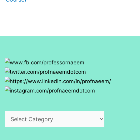
Categories