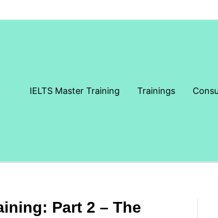
IELTS Master Training
Trainings
Consu
aining: Part 2 – The