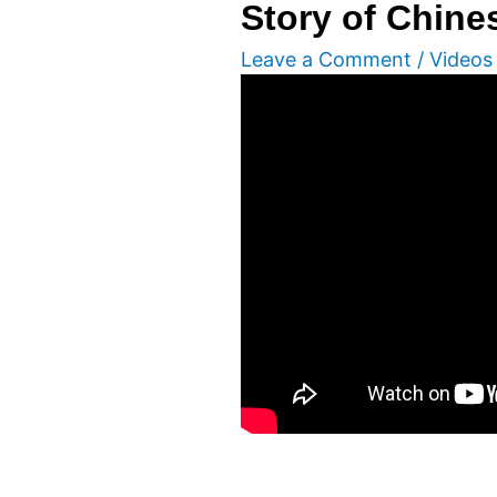
Story of Chin
Leave a Comment
/
Videos