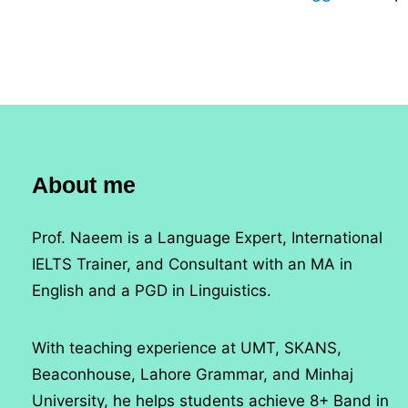
About me
Prof. Naeem is a Language Expert, International
IELTS Trainer, and Consultant with an MA in
English and a PGD in Linguistics.
With teaching experience at UMT, SKANS,
Beaconhouse, Lahore Grammar, and Minhaj
University, he helps students achieve 8+ Band in