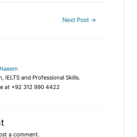
Next Post
→
Naeem
, IELTS and Professional Skills.
e at +92 312 990 4422
t
ost a comment.