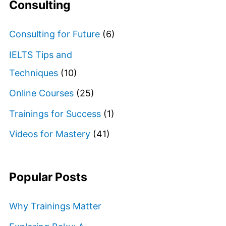
Consulting
Consulting for Future
(6)
IELTS Tips and
Techniques
(10)
Online Courses
(25)
Trainings for Success
(1)
Videos for Mastery
(41)
Popular Posts
Why Trainings Matter