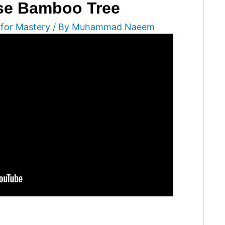
ese Bamboo Tree
 for Mastery
/ By
Muhammad Naeem