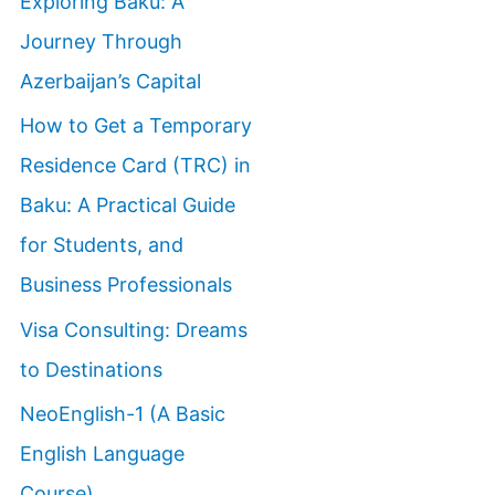
Exploring Baku: A
Journey Through
Azerbaijan’s Capital
How to Get a Temporary
Residence Card (TRC) in
Baku: A Practical Guide
for Students, and
Business Professionals
Visa Consulting: Dreams
to Destinations
NeoEnglish-1 (A Basic
English Language
Course)