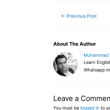
Post
←
Previous Post
navigation
About The Author
Muhammad 
Learn English
Whatsapp m
Leave a Commen
You must be
logged in
to p