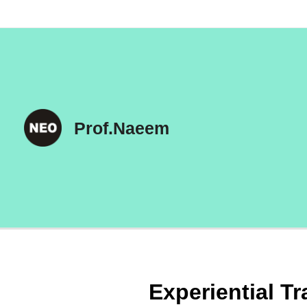
Skip
to
content
Prof.Naeem
Experiential Tr