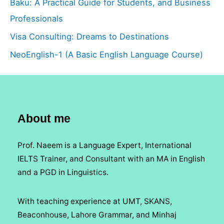
Baku: A Practical Guide for Students, and Business
Professionals
Visa Consulting: Dreams to Destinations
NeoEnglish-1 (A Basic English Language Course)
About me
Prof. Naeem is a Language Expert, International
IELTS Trainer, and Consultant with an MA in English
and a PGD in Linguistics.
With teaching experience at UMT, SKANS,
Beaconhouse, Lahore Grammar, and Minhaj