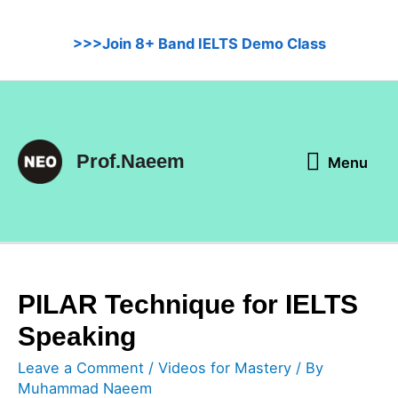
Skip
to
>>>Join 8+ Band IELTS Demo Class
content
Menu
Prof.Naeem
Menu
PILAR Technique for IELTS
Speaking
Leave a Comment
/
Videos for Mastery
/ By
Muhammad Naeem