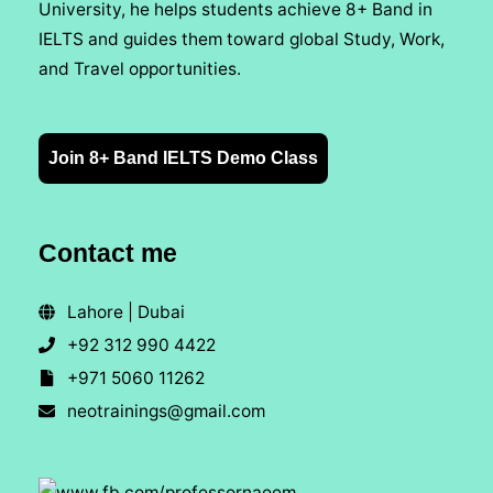
University, he helps students achieve 8+ Band in
IELTS and guides them toward global Study, Work,
and Travel opportunities.
Join 8+ Band IELTS Demo Class
Contact me
Lahore | Dubai
+92 312 990 4422
+971 5060 11262
neotrainings@gmail.com