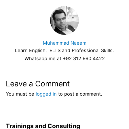
Muhammad Naeem
Learn English, IELTS and Professional Skills.
Whatsapp me at +92 312 990 4422
Leave a Comment
You must be
logged in
to post a comment.
Trainings and Consulting