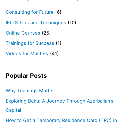
Consulting for Future
(6)
IELTS Tips and Techniques
(10)
Online Courses
(25)
Trainings for Success
(1)
Videos for Mastery
(41)
Popular Posts
Why Trainings Matter
Exploring Baku: A Journey Through Azerbaijan’s
Capital
How to Get a Temporary Residence Card (TRC) in