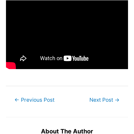
Post
←
Previous Post
Next Post
→
navigation
About The Author