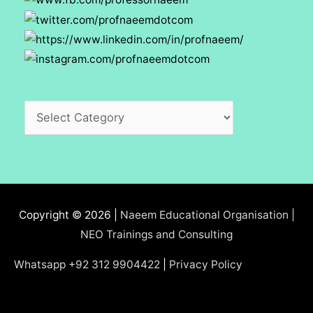
Categories
Copyright © 2026 |
Naeem Educational Organisation |
NEO Trainings and Consulting
Whatsapp +92 312 9904422
|
Privacy Policy