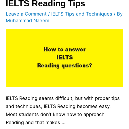
IELTS Reading Tips
Leave a Comment
/
IELTS Tips and Techniques
/ By
Muhammad Naeem
IELTS Reading seems difficult, but with proper tips
and techniques, IELTS Reading becomes easy.
Most students don’t know how to approach
Reading and that makes …