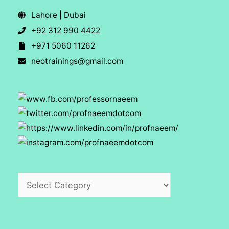
Lahore | Dubai
+92 312 990 4422
+971 5060 11262
neotrainings@gmail.com
Categories