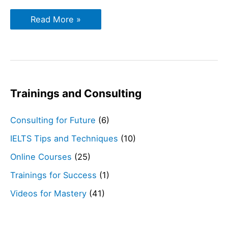
IELTS
Read More »
Reading
Tips
Trainings and Consulting
Consulting for Future
(6)
IELTS Tips and Techniques
(10)
Online Courses
(25)
Trainings for Success
(1)
Videos for Mastery
(41)