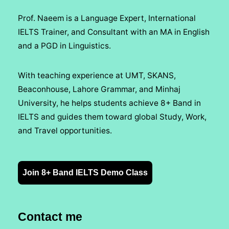
Prof. Naeem is a Language Expert, International
IELTS Trainer, and Consultant with an MA in English
and a PGD in Linguistics.
With teaching experience at UMT, SKANS,
Beaconhouse, Lahore Grammar, and Minhaj
University, he helps students achieve 8+ Band in
IELTS and guides them toward global Study, Work,
and Travel opportunities.
Join 8+ Band IELTS Demo Class
Contact me