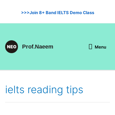
Skip
to
>>>Join 8+ Band IELTS Demo Class
content
Menu
Prof.Naeem
Menu
ielts reading tips