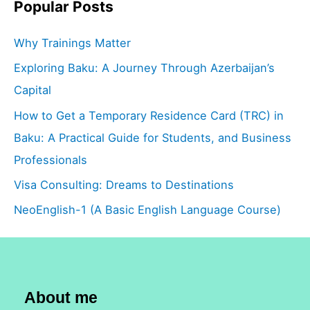
Popular Posts
Why Trainings Matter
Exploring Baku: A Journey Through Azerbaijan’s
Capital
How to Get a Temporary Residence Card (TRC) in
Baku: A Practical Guide for Students, and Business
Professionals
Visa Consulting: Dreams to Destinations
NeoEnglish-1 (A Basic English Language Course)
About me