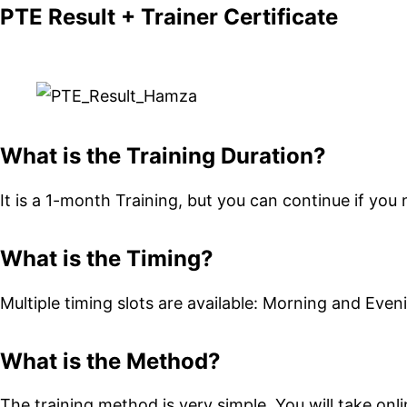
PTE Result + Trainer Certificate
What is the Training Duration?
It is a 1-month Training, but you can continue if you 
What is the Timing?
Multiple timing slots are available: Morning and Even
What is the Method?
The training method is very simple. You will take onli