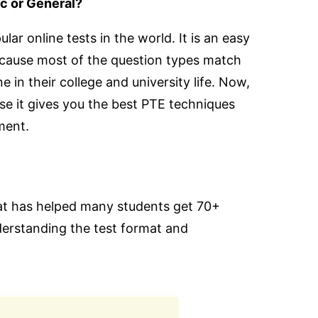
c or General?
ar online tests in the world. It is an easy
ecause most of the question types match
 in their college and university life. Now,
se it gives you the best PTE techniques
ment.
at has helped many students get 70+
nderstanding the test format and