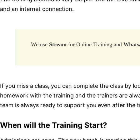
and an internet connection.
We use
Stream
for Online Training and
Whats
If you miss a class, you can complete the class by loo
homework with the training and the trainers are alw
team is always ready to support you even after the t
When will the Training Start?