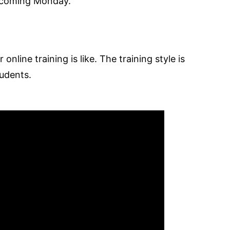
s coming Monday.
online training is like. The training style is
tudents.