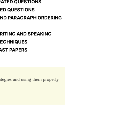
GRATED QUESTIONS
TED QUESTIONS
AND PARAGRAPH ORDERING
RITING AND SPEAKING
 TECHNIQUES
AST PAPERS
rategies and using them properly