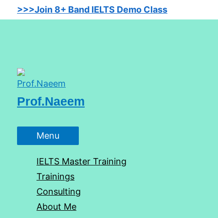
Skip
>>>Join 8+ Band IELTS Demo Class
to
content
Prof.Naeem
Menu
Menu
IELTS Master Training
Trainings
Consulting
About Me