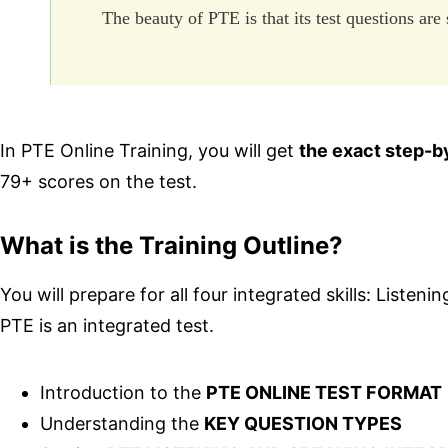
The beauty of PTE is that its test questions are
In PTE Online Training, you will get
the exact step-b
79+ scores on the test.
What is the Training Outline?
You will prepare for all four integrated skills: Liste
PTE is an integrated test.
Introduction to the
PTE ONLINE TEST FORMAT
Understanding the
KEY QUESTION TYPES