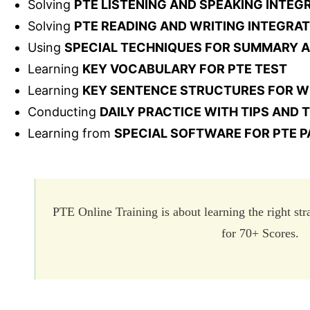
Solving
PTE LISTENING AND SPEAKING INTE
Solving
PTE READING AND WRITING INTEGRA
Using
SPECIAL TECHNIQUES FOR SUMMARY 
Learning
KEY VOCABULARY FOR PTE TEST
Learning
KEY SENTENCE STRUCTURES FOR W
Conducting
DAILY PRACTICE WITH TIPS AND
Learning from
SPECIAL SOFTWARE FOR PTE P
PTE Online Training is about learning the right st
for 70+ Scores.