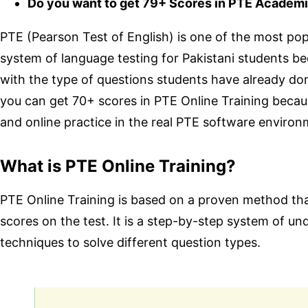
Do you want to get 79+ Scores in PTE Academi
PTE (Pearson Test of English) is one of the most popul
system of language testing for Pakistani students b
with the type of questions students have already done
you can get 70+ scores in PTE Online Training becau
and online practice in the real PTE software environ
What is PTE Online Training?
PTE Online Training is based on a proven method th
scores on the test. It is a step-by-step system of u
techniques to solve different question types.