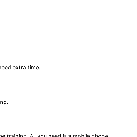
need extra time.
ing.
ne training. All you need is a mobile phone