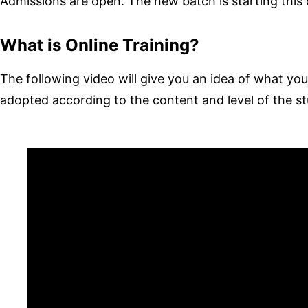
Admissions are open. The new batch is starting thi
What is Online Training?
The following video will give you an idea of ​​what your 
adopted according to the content and level of the s