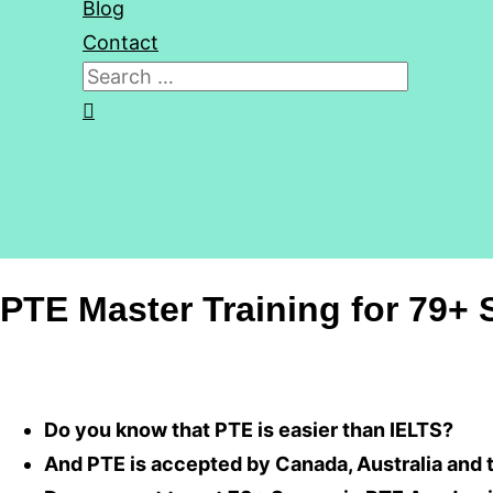
Blog
Contact
Search
for:
Search
PTE Master Training for 79+ 
Do you know that PTE is easier than IELTS?
And PTE is accepted by Canada, Australia and 