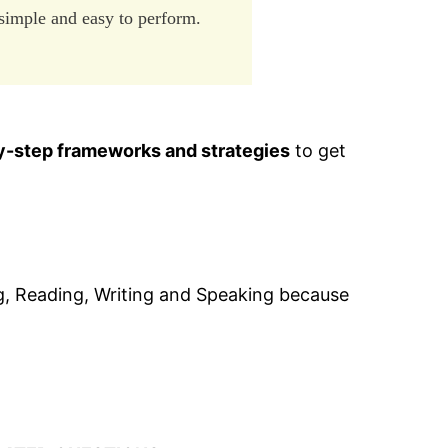
 simple and easy to perform.
y-step frameworks and strategies
to get
ning, Reading, Writing and Speaking because