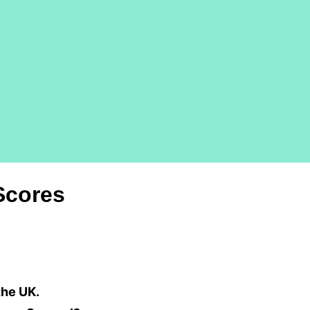
Scores
the UK.