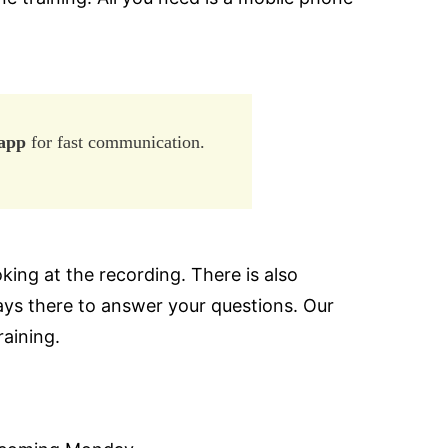
app
for fast communication.
king at the recording. There is also
ays there to answer your questions. Our
raining.