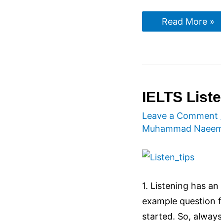
IELTS
Read More »
Speaking
Tips
IELTS Liste
Leave a Comment
Muhammad Naee
1. Listening has a
example question fi
started. So, alway