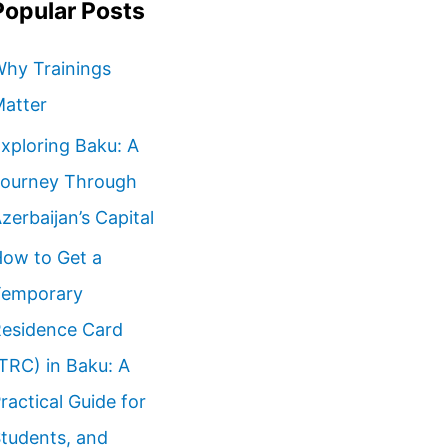
Popular Posts
hy Trainings
atter
xploring Baku: A
ourney Through
zerbaijan’s Capital
ow to Get a
emporary
esidence Card
TRC) in Baku: A
ractical Guide for
tudents, and