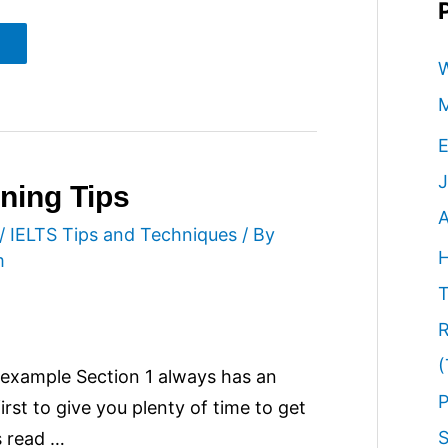
W
M
E
J
ning Tips
A
/
IELTS Tips and Techniques
/ By
H
m
T
R
(
n example Section 1 always has an
P
rst to give you plenty of time to get
S
s read …