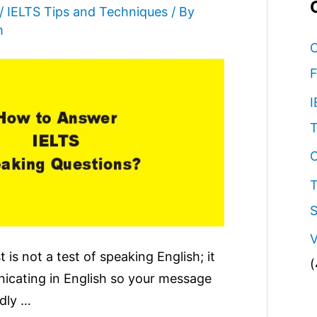
/
IELTS Tips and Techniques
/ By
m
C
F
I
T
O
T
S
V
 is not a test of speaking English; it
(
nicating in English so your message
idly …