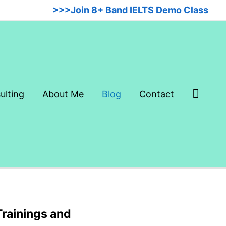
>>>Join 8+ Band IELTS Demo Class
Searc
ulting
About Me
Blog
Contact
Trainings and