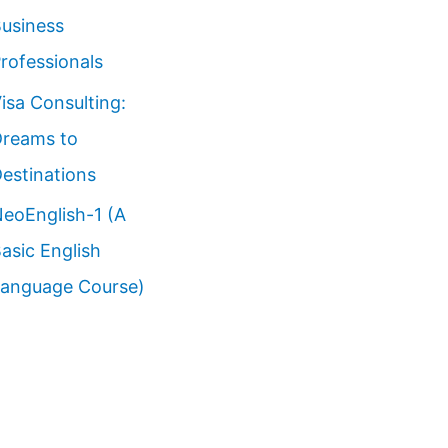
usiness
rofessionals
isa Consulting:
reams to
estinations
eoEnglish-1 (A
asic English
anguage Course)