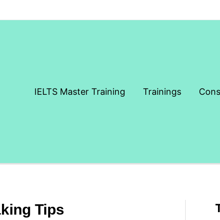
IELTS Master Training
Trainings
Cons
king Tips