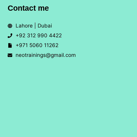
Contact me
Lahore | Dubai
+92 312 990 4422
+971 5060 11262
neotrainings@gmail.com