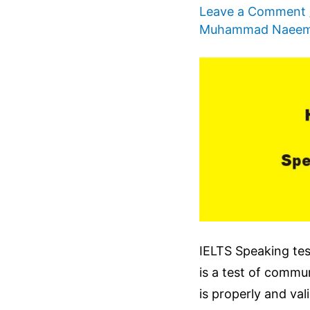
Leave a Comment
Muhammad Naee
IELTS Speaking test
is a test of commu
is properly and val