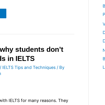
B
P
V
D
D
why students don’t
N
ds in IELTS
B
L
/
IELTS Tips and Techniques
/ By
m
with IELTS for many reasons. They