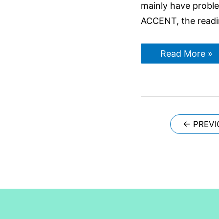
mainly have proble
ACCENT, the readi
5
Read More »
Reasons
why
students
don’t
get
7+
bands
in
Posts
←
PREVI
IELTS
navigation