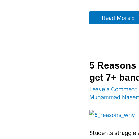
IELTS
Read More »
Listening
Tips
5 Reasons 
get 7+ ban
Leave a Comment
Muhammad Naee
Students struggle 