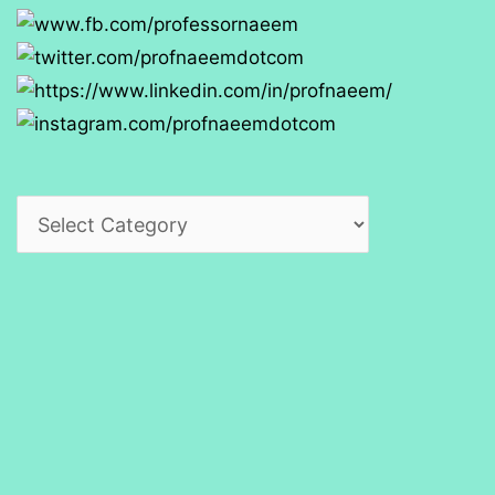
Categories