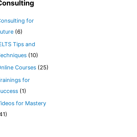
Consulting
onsulting for
uture
(6)
ELTS Tips and
echniques
(10)
nline Courses
(25)
rainings for
uccess
(1)
ideos for Mastery
41)