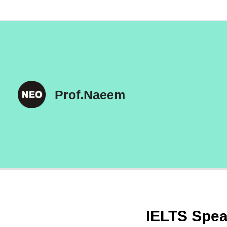
Skip
to
content
Prof.Naeem
IELTS Spea