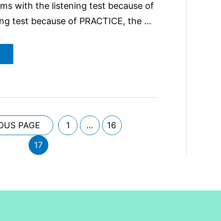
ms with the listening test because of
ng test because of PRACTICE, the …
OUS PAGE
1
…
16
17