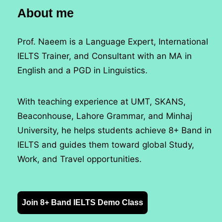
About me
Prof. Naeem is a Language Expert, International
IELTS Trainer, and Consultant with an MA in
English and a PGD in Linguistics.
With teaching experience at UMT, SKANS,
Beaconhouse, Lahore Grammar, and Minhaj
University, he helps students achieve 8+ Band in
IELTS and guides them toward global Study,
Work, and Travel opportunities.
Join 8+ Band IELTS Demo Class