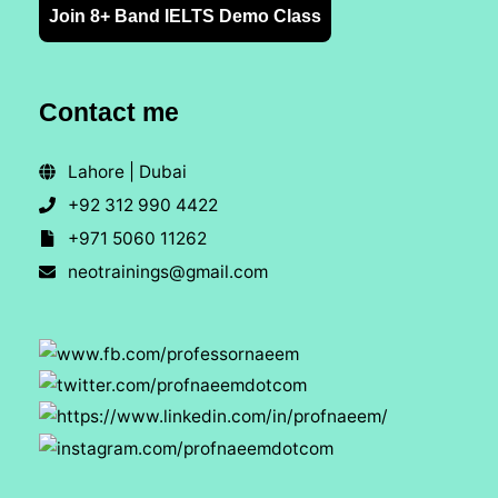
Join 8+ Band IELTS Demo Class
Contact me
Lahore | Dubai
+92 312 990 4422
+971 5060 11262
neotrainings@gmail.com