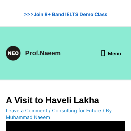
Skip
to
>>>Join 8+ Band IELTS Demo Class
content
Menu
Prof.Naeem
Menu
A Visit to Haveli Lakha
Leave a Comment
/
Consulting for Future
/ By
Muhammad Naeem