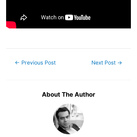
Post
←
Previous Post
Next Post
→
navigation
About The Author