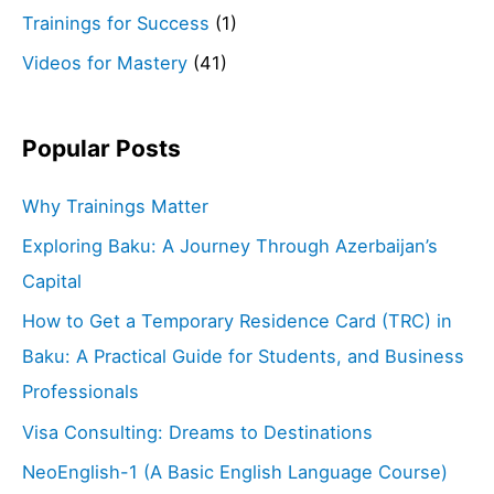
Trainings for Success
(1)
Videos for Mastery
(41)
Popular Posts
Why Trainings Matter
Exploring Baku: A Journey Through Azerbaijan’s
Capital
How to Get a Temporary Residence Card (TRC) in
Baku: A Practical Guide for Students, and Business
Professionals
Visa Consulting: Dreams to Destinations
NeoEnglish-1 (A Basic English Language Course)