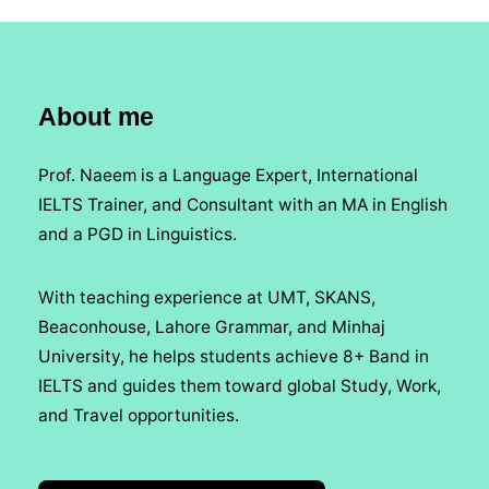
About me
Prof. Naeem is a Language Expert, International
IELTS Trainer, and Consultant with an MA in English
and a PGD in Linguistics.
With teaching experience at UMT, SKANS,
Beaconhouse, Lahore Grammar, and Minhaj
University, he helps students achieve 8+ Band in
IELTS and guides them toward global Study, Work,
and Travel opportunities.