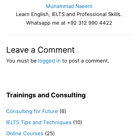
Muhammad Naeem
Learn English, IELTS and Professional Skills.
Whatsapp me at +92 312 990 4422
Leave a Comment
You must be
logged in
to post a comment.
Trainings and Consulting
Consulting for Future
(6)
IELTS Tips and Techniques
(10)
Online Courses
(25)