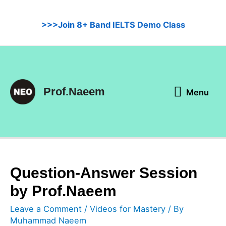
Skip
to
>>>Join 8+ Band IELTS Demo Class
content
Menu
Prof.Naeem
Menu
Question-Answer Session
by Prof.Naeem
Leave a Comment
/
Videos for Mastery
/ By
Muhammad Naeem