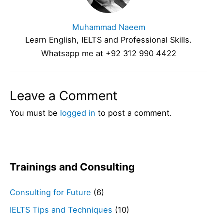
Muhammad Naeem
Learn English, IELTS and Professional Skills.
Whatsapp me at +92 312 990 4422
Leave a Comment
You must be
logged in
to post a comment.
Trainings and Consulting
Consulting for Future
(6)
IELTS Tips and Techniques
(10)