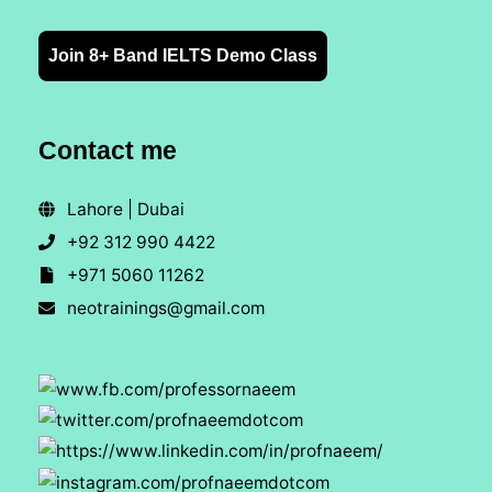
Join 8+ Band IELTS Demo Class
Contact me
Lahore | Dubai
+92 312 990 4422
+971 5060 11262
neotrainings@gmail.com