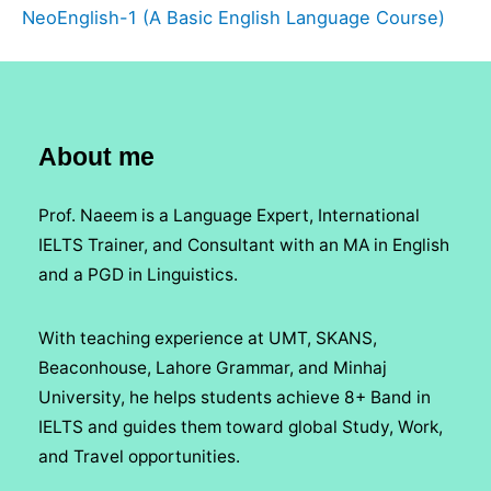
NeoEnglish-1 (A Basic English Language Course)
About me
Prof. Naeem is a Language Expert, International
IELTS Trainer, and Consultant with an MA in English
and a PGD in Linguistics.
With teaching experience at UMT, SKANS,
Beaconhouse, Lahore Grammar, and Minhaj
University, he helps students achieve 8+ Band in
IELTS and guides them toward global Study, Work,
and Travel opportunities.