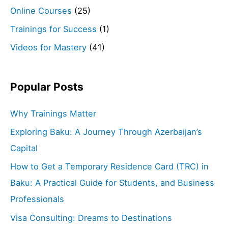
Online Courses
(25)
Trainings for Success
(1)
Videos for Mastery
(41)
Popular Posts
Why Trainings Matter
Exploring Baku: A Journey Through Azerbaijan’s
Capital
How to Get a Temporary Residence Card (TRC) in
Baku: A Practical Guide for Students, and Business
Professionals
Visa Consulting: Dreams to Destinations