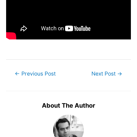
Post
←
Previous Post
Next Post
→
navigation
About The Author