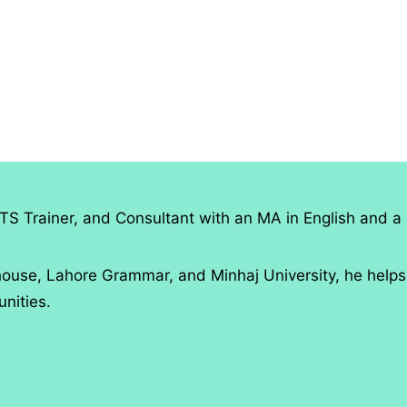
TS Trainer, and Consultant with an MA in English and a 
use, Lahore Grammar, and Minhaj University, he helps
nities.