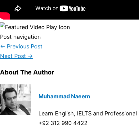
Post navigation
←
Previous Post
Next Post
→
About The Author
Muhammad Naeem
Learn English, IELTS and Professional
+92 312 990 4422