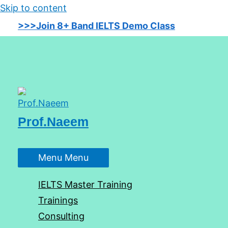
Skip to content
>>>Join 8+ Band IELTS Demo Class
Prof.Naeem
Menu
Menu
IELTS Master Training
Trainings
Consulting