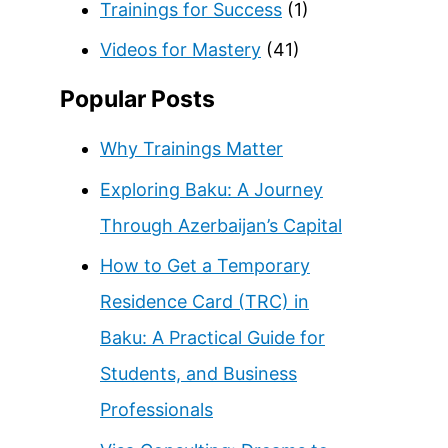
Trainings for Success
(1)
Videos for Mastery
(41)
Popular Posts
Why Trainings Matter
Exploring Baku: A Journey
Through Azerbaijan’s Capital
How to Get a Temporary
Residence Card (TRC) in
Baku: A Practical Guide for
Students, and Business
Professionals