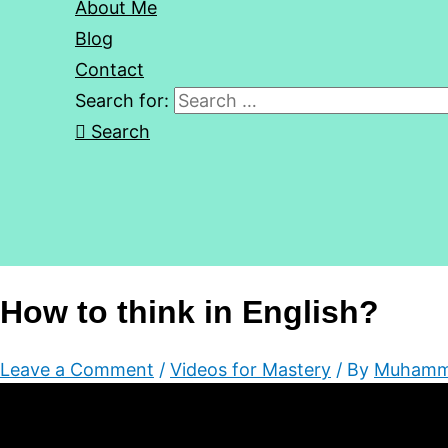
About Me
Blog
Contact
Search for:
Search
How to think in English?
Leave a Comment
/
Videos for Mastery
/ By
Muhamm