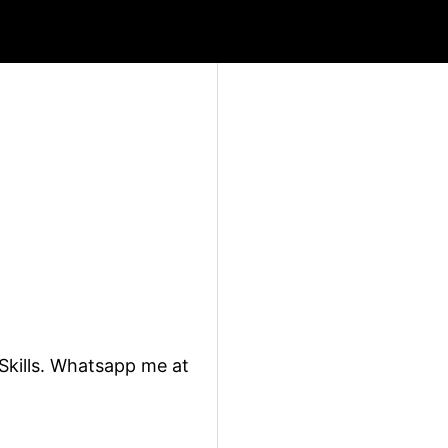
 Skills. Whatsapp me at