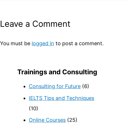
Leave a Comment
You must be
logged in
to post a comment.
Trainings and Consulting
Consulting for Future
(6)
IELTS Tips and Techniques
(10)
Online Courses
(25)