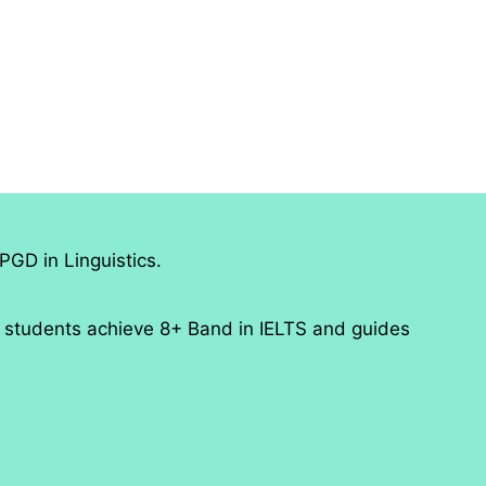
PGD in Linguistics.
 students achieve 8+ Band in IELTS and guides