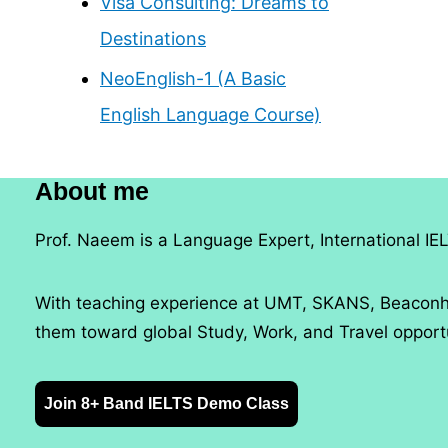
Visa Consulting: Dreams to
Destinations
NeoEnglish-1 (A Basic
English Language Course)
About me
Prof. Naeem is a Language Expert, International IEL
With teaching experience at UMT, SKANS, Beaconho
them toward global Study, Work, and Travel opportu
Join 8+ Band IELTS Demo Class