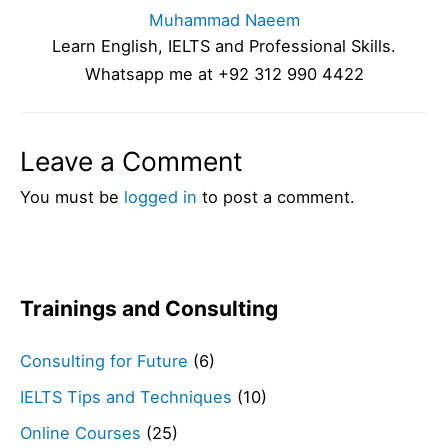
Muhammad Naeem
Learn English, IELTS and Professional Skills.
Whatsapp me at +92 312 990 4422
Leave a Comment
You must be
logged in
to post a comment.
Trainings and Consulting
Consulting for Future
(6)
IELTS Tips and Techniques
(10)
Online Courses
(25)