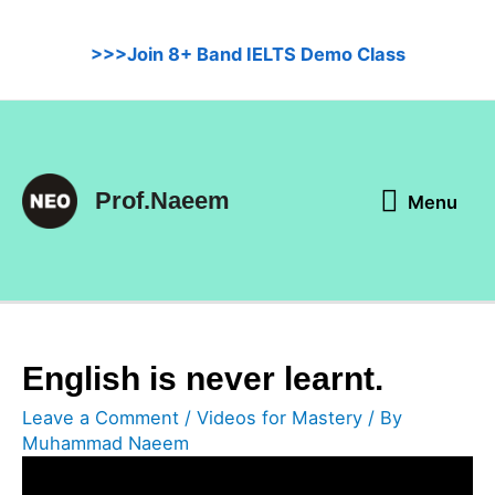
Skip
to
>>>Join 8+ Band IELTS Demo Class
content
Menu
Prof.Naeem
Menu
English is never learnt.
Leave a Comment
/
Videos for Mastery
/ By
Muhammad Naeem