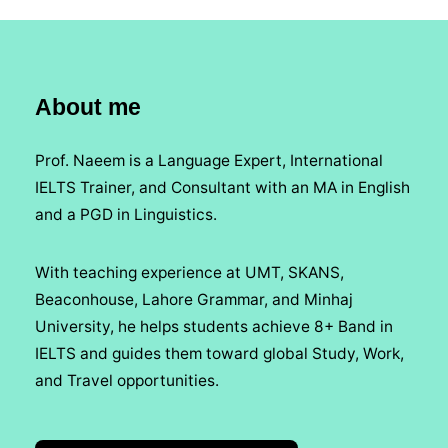
About me
Prof. Naeem is a Language Expert, International
IELTS Trainer, and Consultant with an MA in English
and a PGD in Linguistics.
With teaching experience at UMT, SKANS,
Beaconhouse, Lahore Grammar, and Minhaj
University, he helps students achieve 8+ Band in
IELTS and guides them toward global Study, Work,
and Travel opportunities.