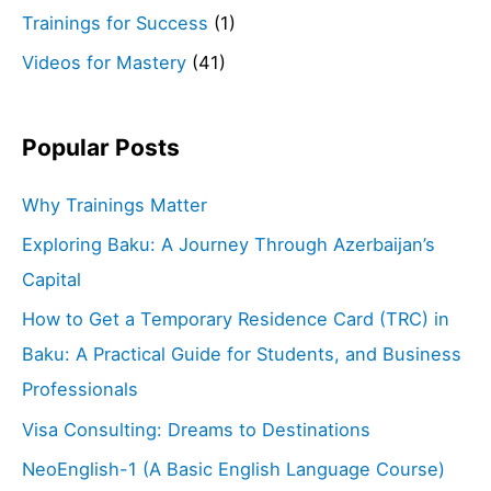
Trainings for Success
(1)
Videos for Mastery
(41)
Popular Posts
Why Trainings Matter
Exploring Baku: A Journey Through Azerbaijan’s
Capital
How to Get a Temporary Residence Card (TRC) in
Baku: A Practical Guide for Students, and Business
Professionals
Visa Consulting: Dreams to Destinations
NeoEnglish-1 (A Basic English Language Course)