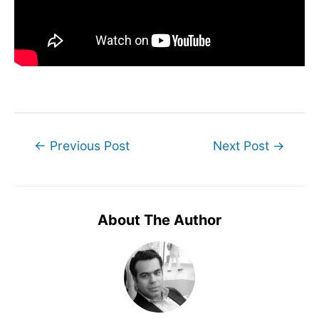
Post
←
Previous Post
Next Post
→
navigation
About The Author