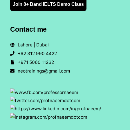
Join 8+ Band IELTS Demo Class
Contact me
Lahore | Dubai
+92 312 990 4422
+971 5060 11262
neotrainings@gmail.com