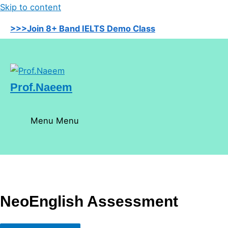
Skip to content
>>>Join 8+ Band IELTS Demo Class
Prof.Naeem
Menu
Menu
NeoEnglish Assessment