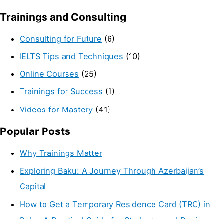
Trainings and Consulting
Consulting for Future
(6)
IELTS Tips and Techniques
(10)
Online Courses
(25)
Trainings for Success
(1)
Videos for Mastery
(41)
Popular Posts
Why Trainings Matter
Exploring Baku: A Journey Through Azerbaijan’s
Capital
How to Get a Temporary Residence Card (TRC) in