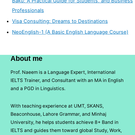
Baku: A Practical Guide for Students, and Business
Professionals
Visa Consulting: Dreams to Destinations
NeoEnglish-1 (A Basic English Language Course)
About me
Prof. Naeem is a Language Expert, International
IELTS Trainer, and Consultant with an MA in English
and a PGD in Linguistics.
With teaching experience at UMT, SKANS,
Beaconhouse, Lahore Grammar, and Minhaj
University, he helps students achieve 8+ Band in
IELTS and guides them toward global Study, Work,