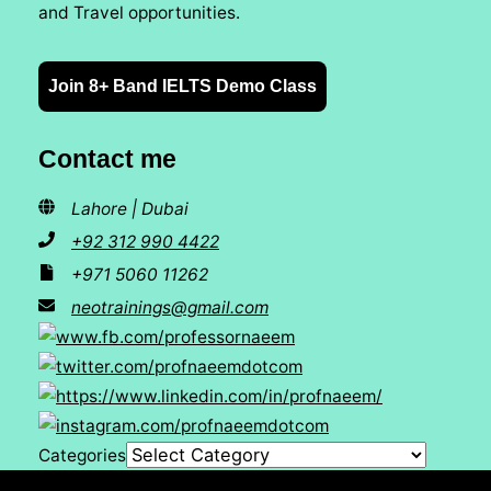
and Travel opportunities.
Join 8+ Band IELTS Demo Class
Contact me
Lahore | Dubai
+92 312 990 4422
+971 5060 11262
neotrainings@gmail.com
Categories