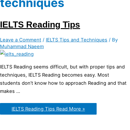
techniques
IELTS Reading Tips
Leave a Comment
/
IELTS Tips and Techniques
/ By
Muhammad Naeem
IELTS Reading seems difficult, but with proper tips and
techniques, IELTS Reading becomes easy. Most
students don’t know how to approach Reading and that
makes …
IELTS Reading Tips
Read More »