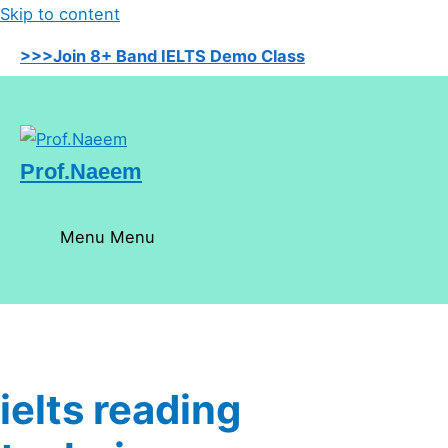
Skip to content
>>>Join 8+ Band IELTS Demo Class
Prof.Naeem
Menu
Menu
ielts reading